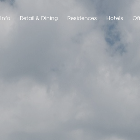
Info
Retail & Dining
Residences
Hotels
Of