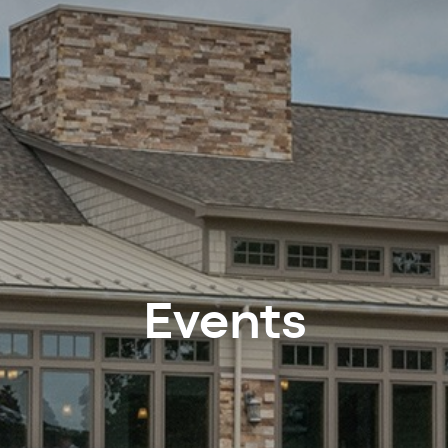
Events