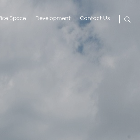
fice Space
Development
Contact Us