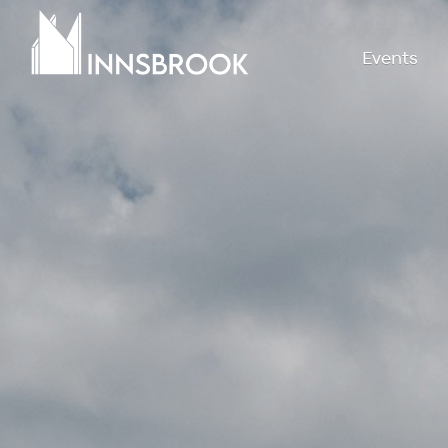
Events