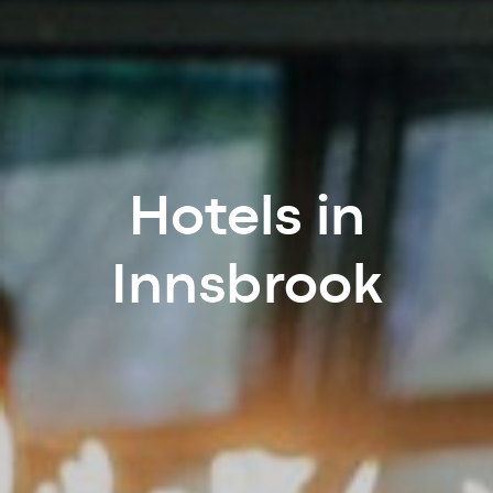
Hotels in
Innsbrook