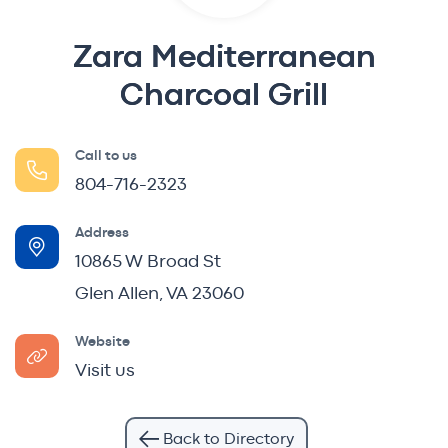
Zara Mediterranean
Charcoal Grill
Call to us
804-716-2323
Address
10865 W Broad St
Glen Allen, VA 23060
Website
Visit us
Back to Directory