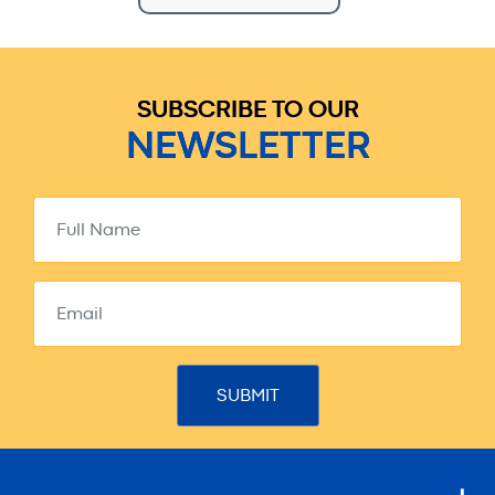
SUBSCRIBE TO OUR
NEWSLETTER