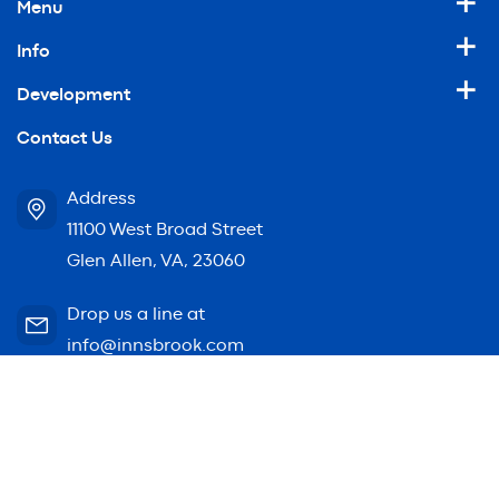
Menu
Info
Development
Contact Us
Address
11100 West Broad Street
Glen Allen, VA, 23060
Drop us a line at
info@innsbrook.com
© 2026 Innsbrook. All rights reserved.