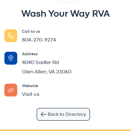
Wash Your Way RVA
Call to us
804-270-9274
Address
4040 Sadler Rd
Glen Allen, VA 23060
Website
Visit us
Back to Directory