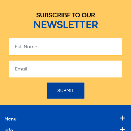
SUBSCRIBE TO OUR
NEWSLETTER
Menu
Info