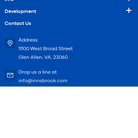
Development
Contact Us
Address
11100 West Broad Street
Glen Allen, VA, 23060
Drop us a line at
info@innsbrook.com
© 2026 Innsbrook. All rights reserved.
Website by
Bellrae Marketing